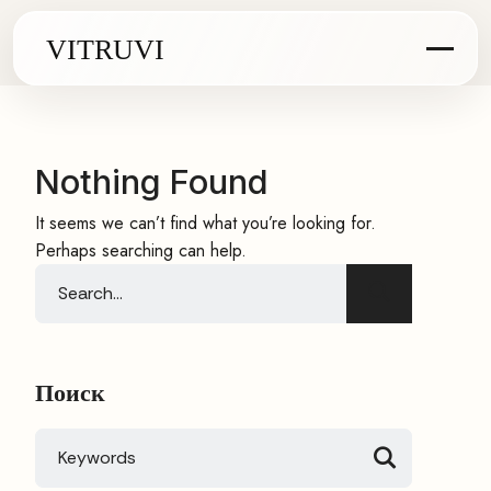
Nothing Found
It seems we can’t find what you’re looking for.
Perhaps searching can help.
Search
for:
Поиск