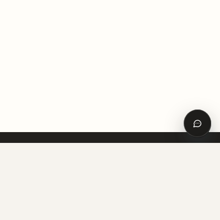
Откры
спосо
связи
VITRUVI
Архитектура, строительство и интерьер — в одной