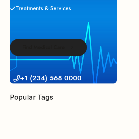
Treatments & Services
Find Medical Care
+1 (234) 568 0000
Popular Tags