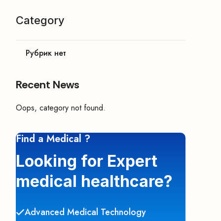
Category
Рубрик нет
Recent News
Oops, category not found.
Find a Medical ?
Looking for Expert
medical healthcare?
Advanced Medical Technology